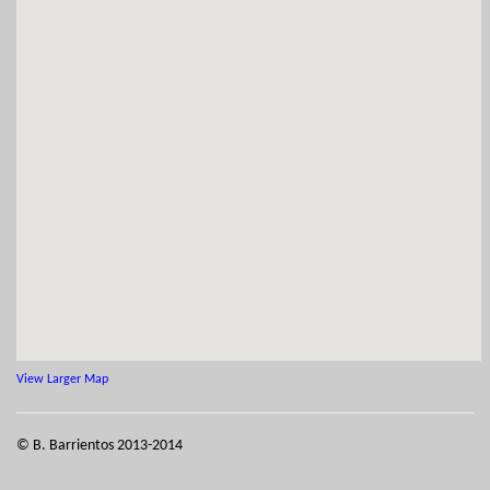
View Larger Map
© B. Barrientos 2013-2014