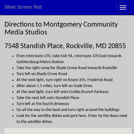
Silver Screen Test
Directions to Montgomery Community
Media Studios
7548 Standish Place, Rockville, MD 20855
From Interstate 270, take Exit 9A, Interstate 370 East towards
Gaithersburg/Metro Station
Take the right ramp for Shady Grove Road towards Rockville
Turn left on Shady Grove Road
At the next light, turn right on Route 355, Frederick Road
After about 1.5 miles, turn left on Gude Drive
At the next light, turn left onto Crabbs Branch Parkway
Take the next left onto Standish Place
Turn left at the fourth driveway
Go all the way to the back and turn right around the buildings
Look for the satellite dishes and park here. Enter by the doors next
to the satellite dishes.